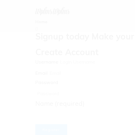
Home
Signup today Make your 
Create Account
Username
Email
Password
Name
(required)
Register