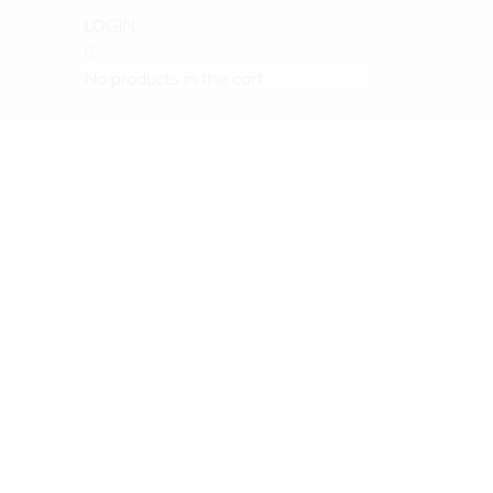
LOGIN
No products in the cart.