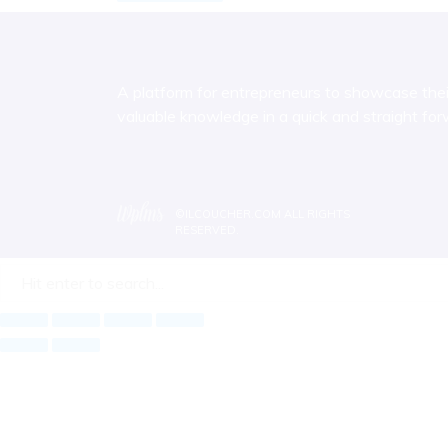
A platform for entrepreneurs to showcase their 
valuable knowledge in a quick and straight fo
©
ILCOUCHER.COM
ALL RIGHTS
RESERVED.