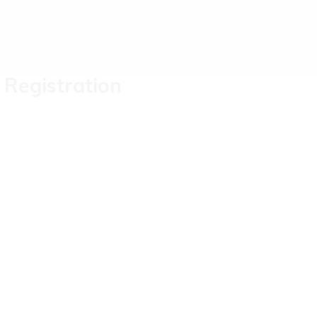
Registration