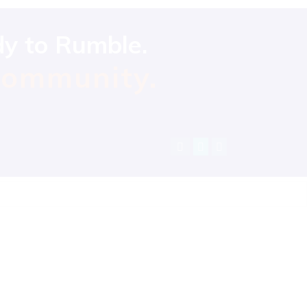
dy to Rumble.
community.