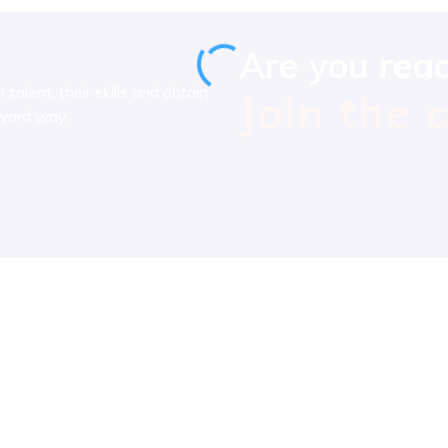
Are you rea
talent, their skills and obtain
Join the 
rward way.