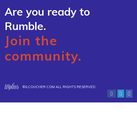
Are you ready to
Rumble.
Join the
community.
©
ILCOUCHER.COM
ALL RIGHTS RESERVED.