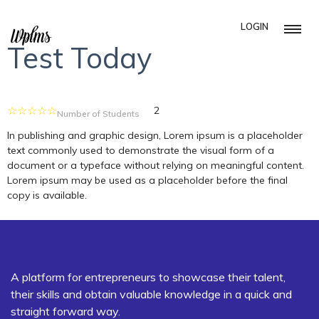
LOGIN
Test Today
2
Number of Students
In publishing and graphic design, Lorem ipsum is a placeholder
text commonly used to demonstrate the visual form of a
document or a typeface without relying on meaningful content.
Lorem ipsum may be used as a placeholder before the final
copy is available.
A platform for entrepreneurs to showcase their talent,
their skills and obtain valuable knowledge in a quick and
straight forward way.